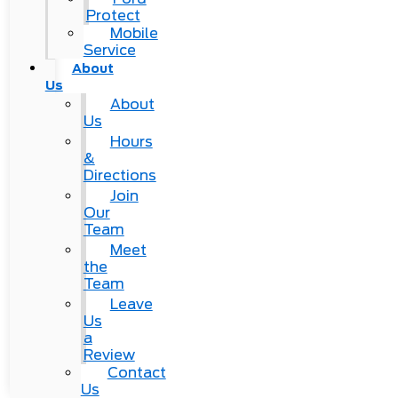
Protect
Mobile
Service
About
Us
About
Us
Hours
&
Directions
Join
Our
Team
Meet
the
Team
Leave
Us
a
Review
Contact
Us