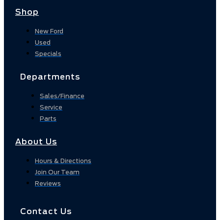
Shop
New Ford
Used
Specials
Departments
Sales/Finance
Service
Parts
About Us
Hours & Directions
Join Our Team
Reviews
Contact Us