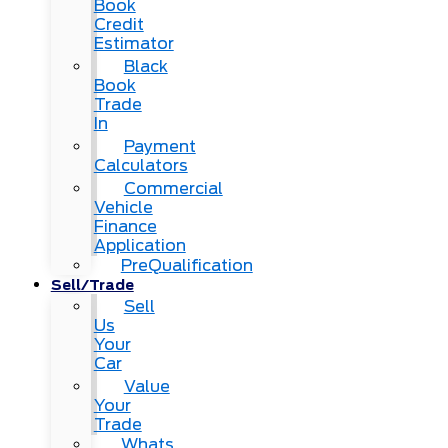
Book
Credit
Estimator
Black
Book
Trade
In
Payment
Calculators
Commercial
Vehicle
Finance
Application
PreQualification
Sell/Trade
Sell
Us
Your
Car
Value
Your
Trade
Whats