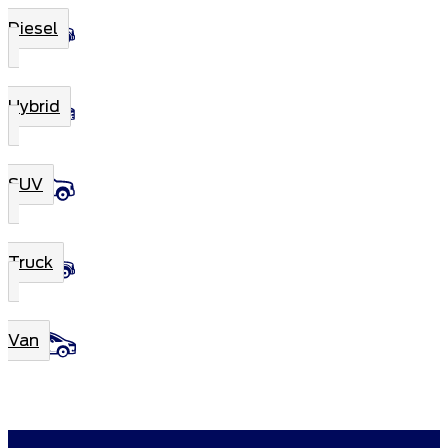
Diesel
Hybrid
SUV
Truck
Van