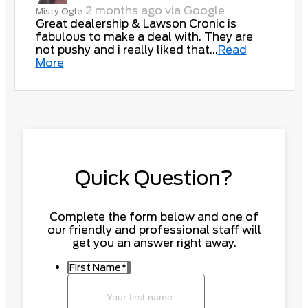
2 months ago via Google
Misty Ogle
Great dealership & Lawson Cronic is
fabulous to make a deal with. They are
not pushy and i really liked that...
Read
More
Quick Question?
Complete the form below and one of
our friendly and professional staff will
get you an answer right away.
First Name
*