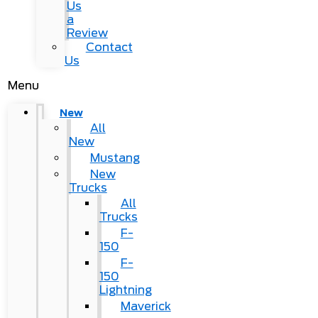
Us
a
Review
Contact
Us
Menu
New
All
New
Mustang
New
Trucks
All
Trucks
F-
150
F-
150
Lightning
Maverick