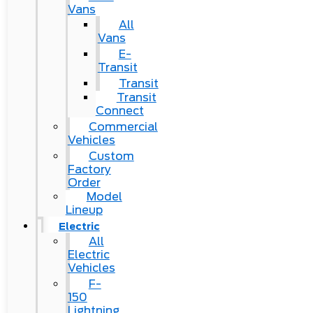
Vans
All
Vans
E-
Transit
Transit
Transit
Connect
Commercial
Vehicles
Custom
Factory
Order
Model
Lineup
Electric
All
Electric
Vehicles
F-
150
Lightning