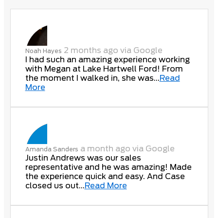
2 months ago via Google
Noah Hayes
I had such an amazing experience working
with Megan at Lake Hartwell Ford! From
the moment I walked in, she was...
Read
More
a month ago via Google
Amanda Sanders
Justin Andrews was our sales
representative and he was amazing! Made
the experience quick and easy. And Case
closed us out...
Read More