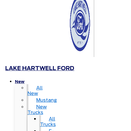
LAKE HARTWELL FORD
New
All
New
Mustang
New
Trucks
All
Trucks