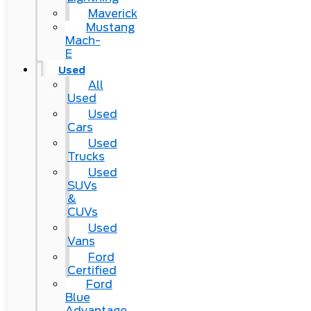
Maverick
Mustang
Mach-
E
Used
All
Used
Used
Cars
Used
Trucks
Used
SUVs
&
CUVs
Used
Vans
Ford
Certified
Ford
Blue
Advantage