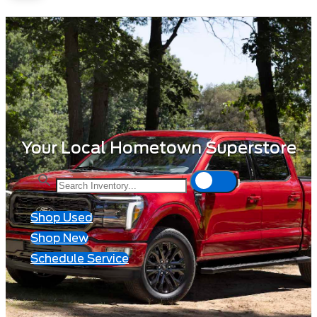
Your Local Hometown Superstore
Shop Used
Shop New
Schedule Service