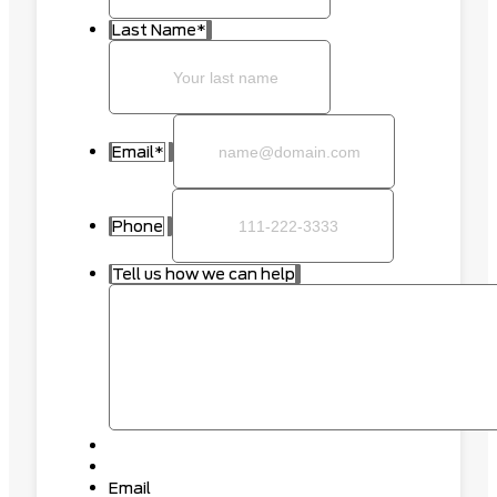
Last Name
*
Email
*
Phone
Tell us how we can help
Email