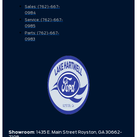
Sales: (762)-667-
0984
Service: (762)-667-
0985
Parts: (762)-667-
0983
Showroom
: 1435 E. Main Street Royston, GA 30662-