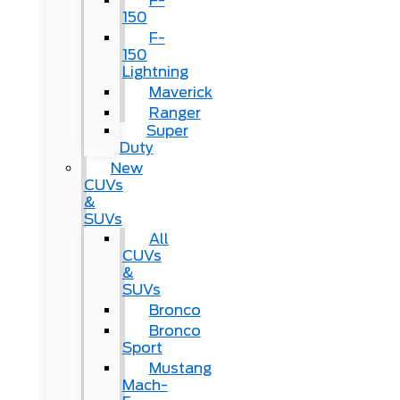
F-
150
F-
150
Lightning
Maverick
Ranger
Super
Duty
New
CUVs
&
SUVs
All
CUVs
&
SUVs
Bronco
Bronco
Sport
Mustang
Mach-