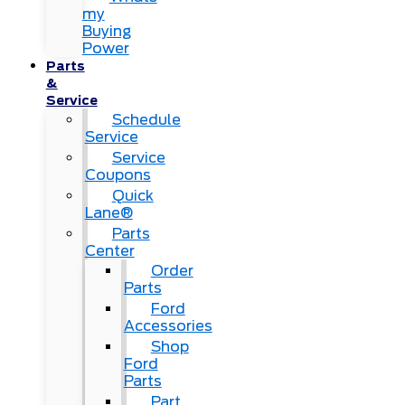
my
Buying
Power
Parts
&
Service
Schedule
Service
Service
Coupons
Quick
Lane®
Parts
Center
Order
Parts
Ford
Accessories
Shop
Ford
Parts
Part