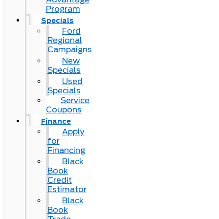
Program
Specials
Ford
Regional
Campaigns
New
Specials
Used
Specials
Service
Coupons
Finance
Apply
for
Financing
Black
Book
Credit
Estimator
Black
Book