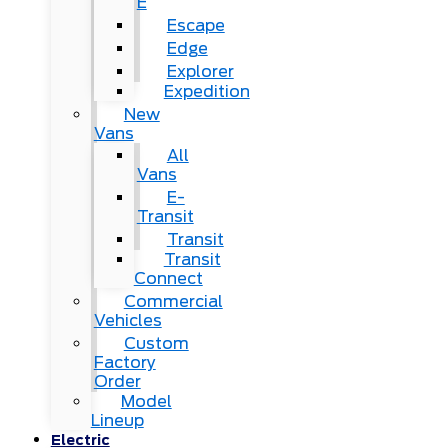
E
Escape
Edge
Explorer
Expedition
New
Vans
All
Vans
E-
Transit
Transit
Transit
Connect
Commercial
Vehicles
Custom
Factory
Order
Model
Lineup
Electric