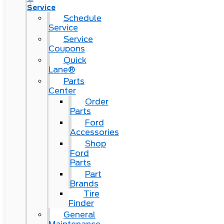
Service
Schedule
Service
Service
Coupons
Quick
Lane®
Parts
Center
Order
Parts
Ford
Accessories
Shop
Ford
Parts
Part
Brands
Tire
Finder
General