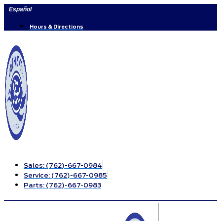
Skip
Español
to
content
Hours & Directions
Sales:
(762)-667-0984
Service:
(762)-667-0985
Parts:
(762)-667-0983