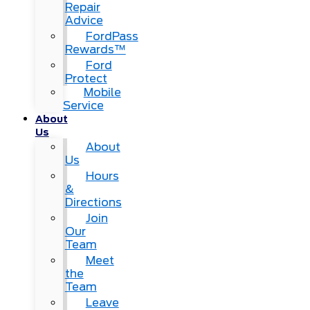
Repair
Advice
FordPass
Rewards™
Ford
Protect
Mobile
Service
About
Us
About
Us
Hours
&
Directions
Join
Our
Team
Meet
the
Team
Leave