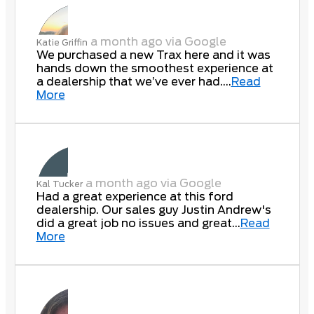
a month ago via Google
Katie Griffin
We purchased a new Trax here and it was
hands down the smoothest experience at
a dealership that we’ve ever had....
Read
More
a month ago via Google
Kal Tucker
Had a great experience at this ford
dealership. Our sales guy Justin Andrew's
did a great job no issues and great...
Read
More