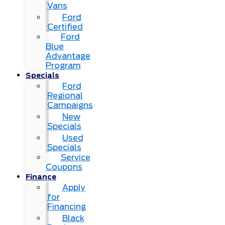
Vans
Ford
Certified
Ford
Blue
Advantage
Program
Specials
Ford
Regional
Campaigns
New
Specials
Used
Specials
Service
Coupons
Finance
Apply
for
Financing
Black