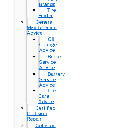
Brands
Tire
Finder
General
Maintenance
Advice
Oil
Change
Advice
Brake
Service
Advice
Battery
Service
Advice
Tire
Care
Advice
Certified
Collision
Repair
Collision