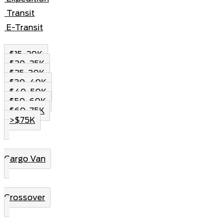
Transit
E-Transit
$15-20K
$20-25K
$25-30K
$30-40K
$40-50K
$50-60K
$60-75K
>$75K
Cargo Van
Crossover