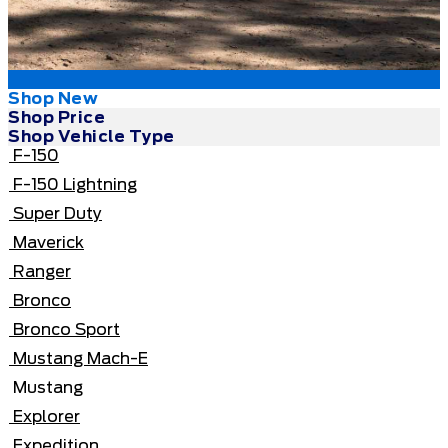
Shop New
Shop Price
Shop Vehicle Type
F-150
F-150 Lightning
Super Duty
Maverick
Ranger
Bronco
Bronco Sport
Mustang Mach-E
Mustang
Explorer
Expedition