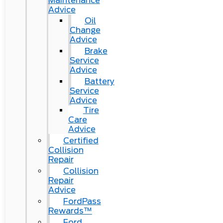
Maintenance
Advice
Oil
Change
Advice
Brake
Service
Advice
Battery
Service
Advice
Tire
Care
Advice
Certified
Collision
Repair
Collision
Repair
Advice
FordPass
Rewards™
Ford