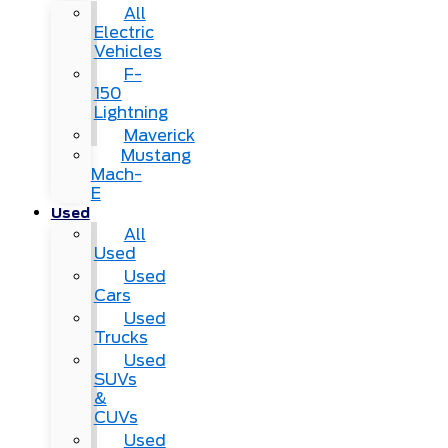
All
Electric
Vehicles
F-
150
Lightning
Maverick
Mustang
Mach-
E
Used
All
Used
Used
Cars
Used
Trucks
Used
SUVs
&
CUVs
Used