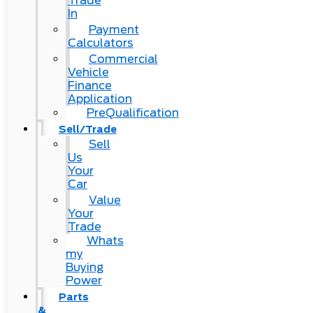
Trade
In
Payment
Calculators
Commercial
Vehicle
Finance
Application
PreQualification
Sell/Trade
Sell
Us
Your
Car
Value
Your
Trade
Whats
my
Buying
Power
Parts
&