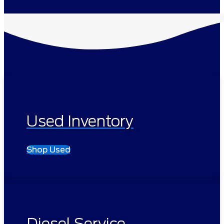
Used Inventory
Shop Used
Diesel Service