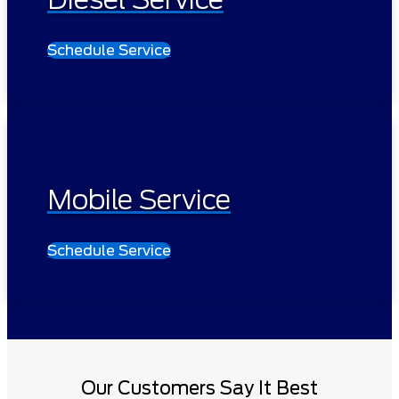
Schedule Service
Mobile Service
Schedule Service
Our Customers Say It Best