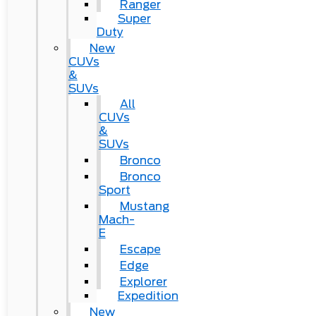
Ranger
Super
Duty
New
CUVs
&
SUVs
All
CUVs
&
SUVs
Bronco
Bronco
Sport
Mustang
Mach-
E
Escape
Edge
Explorer
Expedition
New