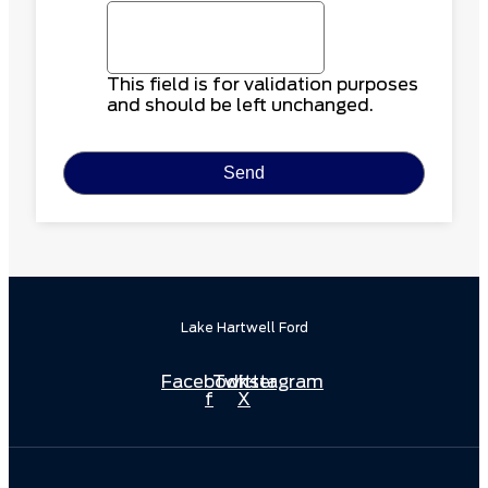
This field is for validation purposes
and should be left unchanged.
Lake Hartwell Ford
Facebook-
Twitter
Instagram
f
X